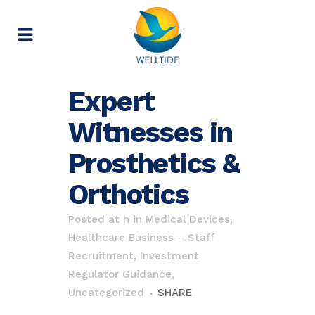
Expert
Witnesses in
Prosthetics &
Orthotics
Posted at h
in
Medical Devices,
Healthcare Business – Staff
Recruitment, Investment
Regulator Guidance
,
Uncategorized
SHARE