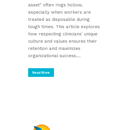
asset" often rings hollow,
especially when workers are
treated as disposable during
tough times. This article explores
how respecting clinicians' unique
culture and values ensures their
retention and maximizes
organizational success....
Read More