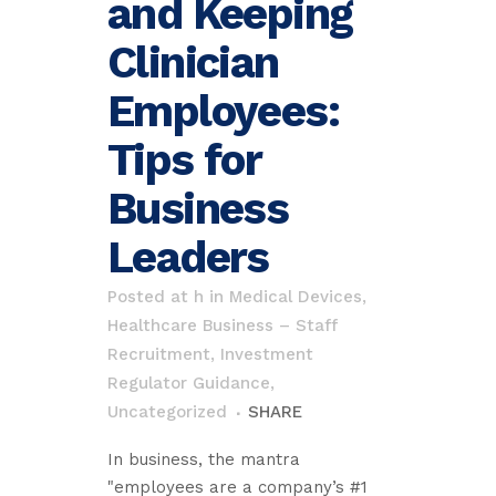
and Keeping
Clinician
Employees:
Tips for
Business
Leaders
Posted at h
in
Medical Devices,
Healthcare Business – Staff
Recruitment, Investment
Regulator Guidance
,
Uncategorized
SHARE
In business, the mantra
"employees are a company’s #1