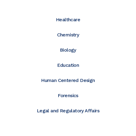
Healthcare
Chemistry
Biology
Education
Human Centered Design
Forensics
Legal and Regulatory Affairs