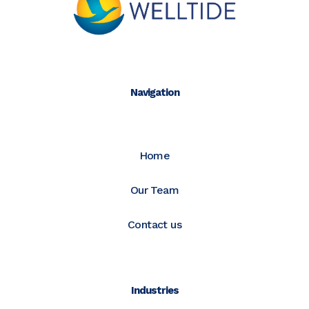
Navigation
Home
Our Team
Contact us
Industries