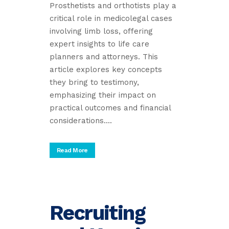
Prosthetists and orthotists play a
critical role in medicolegal cases
involving limb loss, offering
expert insights to life care
planners and attorneys. This
article explores key concepts
they bring to testimony,
emphasizing their impact on
practical outcomes and financial
considerations....
Read More
Recruiting